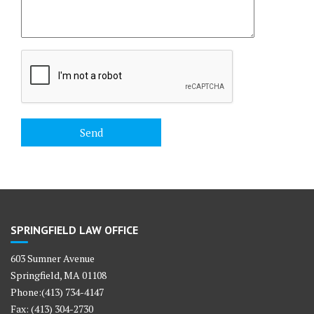
SPRINGFIELD LAW OFFICE
603 Sumner Avenue
Springfield, MA 01108
Phone:(413) 734-4147
Fax: (413) 304-2730