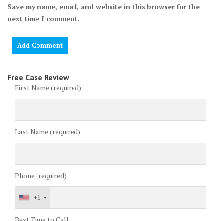
Save my name, email, and website in this browser for the
next time I comment.
Free Case Review
First Name (required)
Last Name (required)
Phone (required)
+1
Best Time to Call