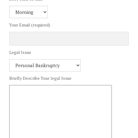
Your Email (required)
Legal Issue
Briefly Describe Your legal Issue