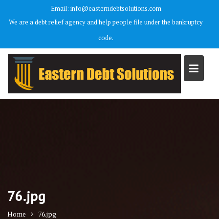
Skip
Email: info@easterndebtsolutions.com
to
We are a debt relief agency and help people file under the bankruptcy
content
code.
76.jpg
Home
76.jpg