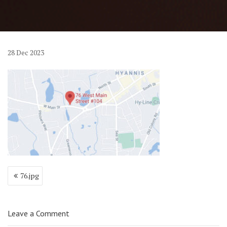
28
Dec
2023
Post
76.jpg
navigation
Leave a Comment