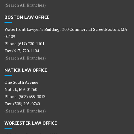
(Search All Branches)
BOSTON LAW OFFICE
Waterfront Lawyer’s Building, 300 Commercial StreetBoston, MA
02109
Phone:(617) 720-1101
Fax:(617) 720-1104
(Search All Branches)
NATICK LAW OFFICE
One South Avenue
Natick, MA 01760
Phone: (508) 655-3013
Fax: (508) 205-0740
(Search All Branches)
WORCESTER LAW OFFICE