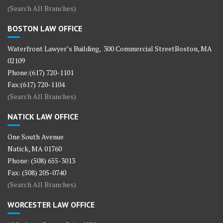
(Search All Branches)
BOSTON LAW OFFICE
Waterfront Lawyer’s Building, 300 Commercial StreetBoston, MA
02109
Phone:(617) 720-1101
Fax:(617) 720-1104
(Search All Branches)
NATICK LAW OFFICE
One South Avenue
Natick, MA 01760
Phone: (508) 655-3013
Fax: (508) 205-0740
(Search All Branches)
WORCESTER LAW OFFICE