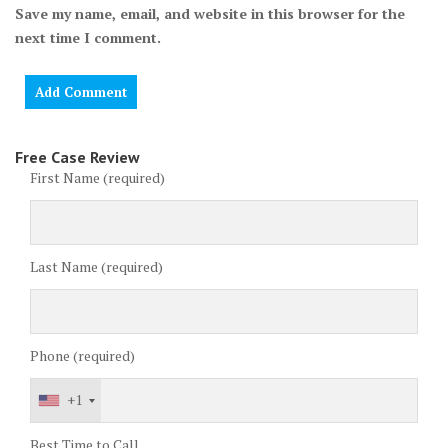
Save my name, email, and website in this browser for the
next time I comment.
Free Case Review
First Name (required)
Last Name (required)
Phone (required)
+1
Best Time to Call