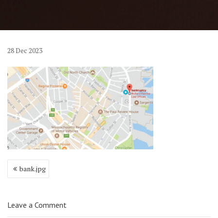
28
Dec
2023
Post
bank.jpg
navigation
Leave a Comment