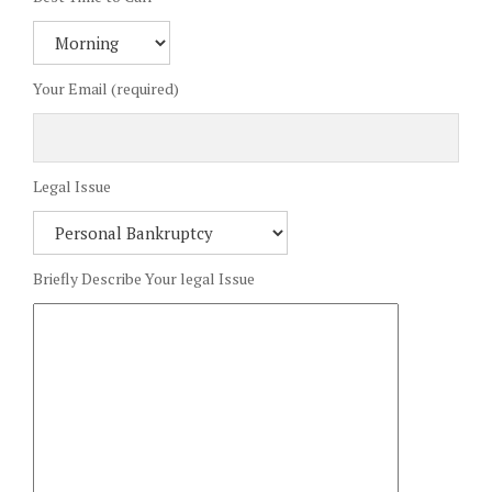
Your Email (required)
Legal Issue
Briefly Describe Your legal Issue