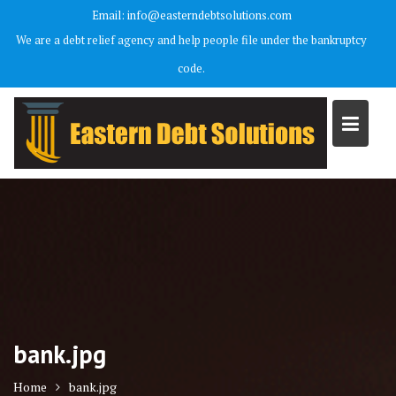
Skip
Email: info@easterndebtsolutions.com
to
We are a debt relief agency and help people file under the bankruptcy
content
code.
bank.jpg
Home
bank.jpg