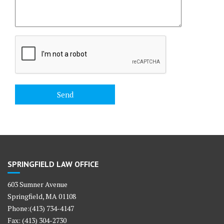
SPRINGFIELD LAW OFFICE
603 Sumner Avenue
Springfield, MA 01108
Phone:(413) 734-4147
Fax: (413) 304-2730