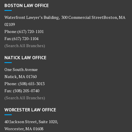
BOSTON LAW OFFICE
Waterfront Lawyer’s Building, 300 Commercial StreetBoston, MA
02109
Phone:(617) 720-1101
Fax:(617) 720-1104
(Search All Branches)
NATICK LAW OFFICE
One South Avenue
Natick, MA 01760
Phone: (508) 655-3013
Fax: (508) 205-0740
(Search All Branches)
WORCESTER LAW OFFICE
40 Jackson Street, Suite 1020,
Worcester, MA 01608