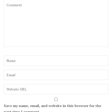
Save my name, email, and website in this browser for the
next time I comment.