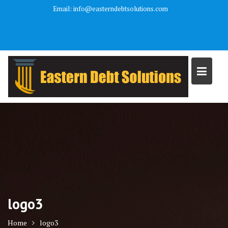
Skip
Email: info@easterndebtsolutions.com
to
We are a debt relief agency and help people file under the bankruptcy
content
code.
logo3
Home
logo3