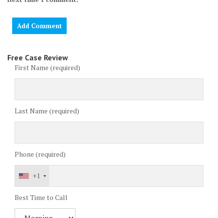
Free Case Review
First Name (required)
Last Name (required)
Phone (required)
+1
Best Time to Call