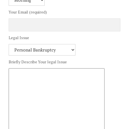
Your Email (required)
Legal Issue
Briefly Describe Your legal Issue