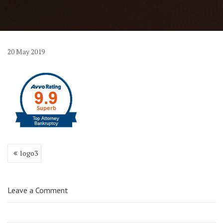
20
May
2019
Post
logo3
navigation
Leave a Comment