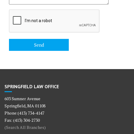
SPRINGFIELD LAW OFFICE
603 Sumner Avenue
Springfield, MA 01108
Phone:(413) 734-4147
Fax: (413) 304-2730
(Search All Branches)