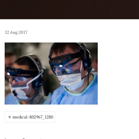
12
Aug
2017
Post
medical-802967_1280
navigation