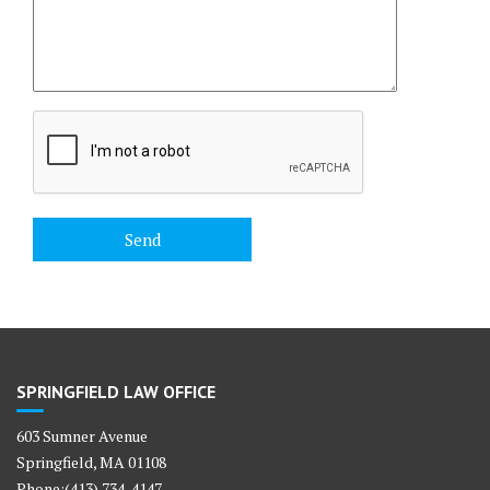
SPRINGFIELD LAW OFFICE
603 Sumner Avenue
Springfield, MA 01108
Phone:(413) 734-4147