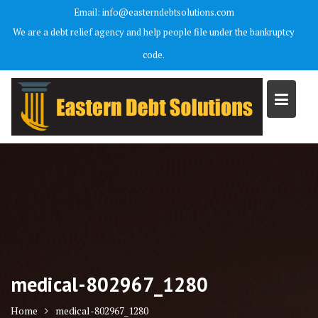
Skip
Email: info@easterndebtsolutions.com
to
We are a debt relief agency and help people file under the bankruptcy
content
code.
medical-802967_1280
Home
medical-802967_1280