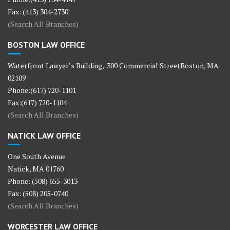
Fax: (413) 304-2730
(Search All Branches)
BOSTON LAW OFFICE
Waterfront Lawyer’s Building, 300 Commercial StreetBoston, MA
02109
Phone:(617) 720-1101
Fax:(617) 720-1104
(Search All Branches)
NATICK LAW OFFICE
One South Avenue
Natick, MA 01760
Phone: (508) 655-3013
Fax: (508) 205-0740
(Search All Branches)
WORCESTER LAW OFFICE