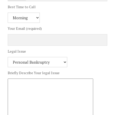
Best Time to Call
Your Email (required)
Legal Issue
Briefly Describe Your legal Issue