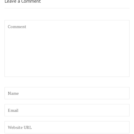
Leave a Comment