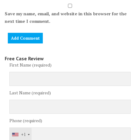
Save my name, email, and website in this browser for the
next time I comment.
Free Case Review
First Name (required)
Last Name (required)
Phone (required)
+1