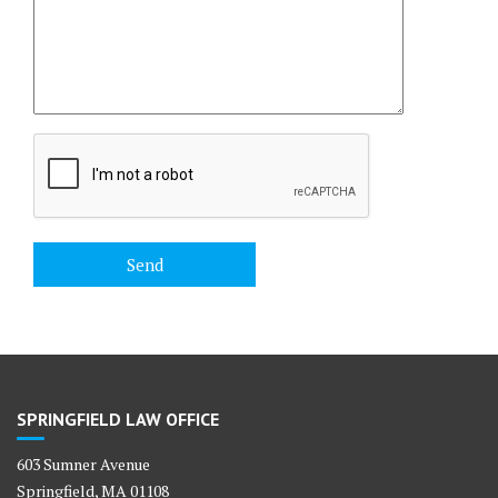
SPRINGFIELD LAW OFFICE
603 Sumner Avenue
Springfield, MA 01108