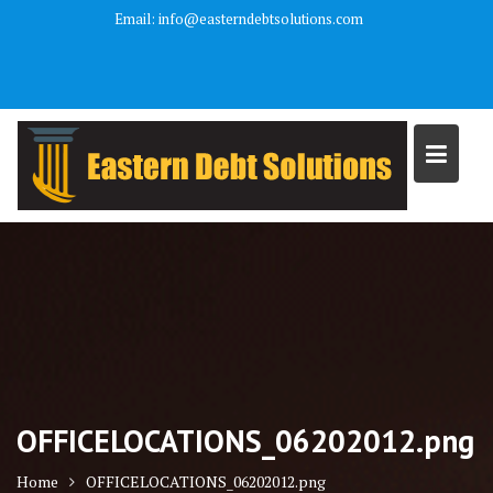
Skip
Email: info@easterndebtsolutions.com
to
We are a debt relief agency and help people file under the bankruptcy
content
code.
OFFICELOCATIONS_06202012.png
Home
OFFICELOCATIONS_06202012.png