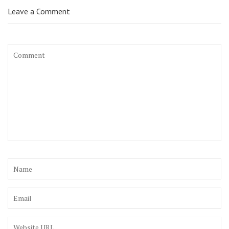
Leave a Comment