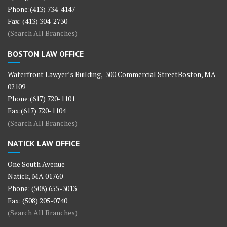
Phone:(413) 734-4147
Fax: (413) 304-2730
(Search All Branches)
BOSTON LAW OFFICE
Waterfront Lawyer’s Building, 300 Commercial StreetBoston, MA
02109
Phone:(617) 720-1101
Fax:(617) 720-1104
(Search All Branches)
NATICK LAW OFFICE
One South Avenue
Natick, MA 01760
Phone: (508) 655-3013
Fax: (508) 205-0740
(Search All Branches)