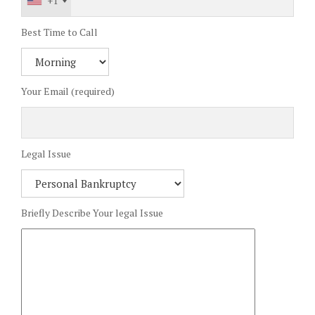
+1
Best Time to Call
Your Email (required)
Legal Issue
Briefly Describe Your legal Issue