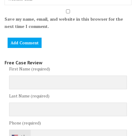
Save my name, email, and website in this browser for the
next time I comment.
Free Case Review
First Name (required)
Last Name (required)
Phone (required)