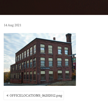
14
Aug
2021
Post
OFFICELOCATIONS_06202012.png
navigation