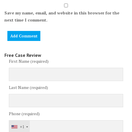
Save my name, email, and website in this browser for the
next time I comment.
Free Case Review
First Name (required)
Last Name (required)
Phone (required)
+1