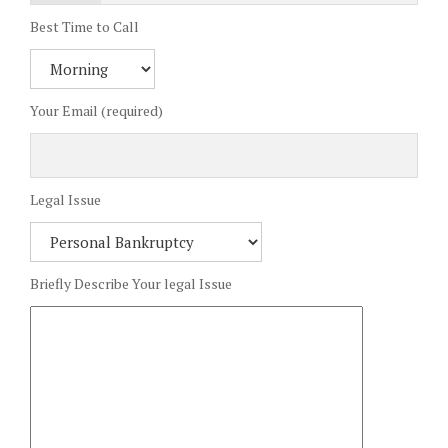
Best Time to Call
Your Email (required)
Legal Issue
Briefly Describe Your legal Issue