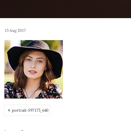
13
Aug
2017
Post
portrait-597173_640
navigation