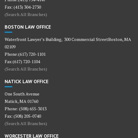
Fax: (413) 304-2730
(Search All Branches)
BOSTON LAW OFFICE
Waterfront Lawyer’s Building, 300 Commercial StreetBoston, MA
02109
Phone:(617) 720-1101
Fax:(617) 720-1104
(Search All Branches)
NATICK LAW OFFICE
One South Avenue
Natick, MA 01760
Phone: (508) 655-3013
Fax: (508) 205-0740
(Search All Branches)
WORCESTER LAW OFFICE