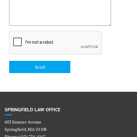
SPRINGFIELD LAW OFFICE
603 Sumner Avenue
Springfield, MA 01108
Phone:(413) 734-4147