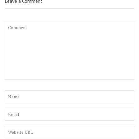
Leave a Comment