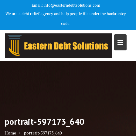
Skip
Email: info@easterndebtsolutions.com
to
We are a debt relief agency and help people file under the bankruptcy
content
code.
portrait-597173_640
Home
portrait-597173_640